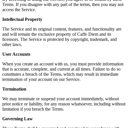
Terms. If you disagree with any part of the terms, then you may not
access the Service.
Intellectual Property
The Service and its original content, features, and functionality are
and will remain the exclusive property of Caffe Diem and its
licensors. The Service is protected by copyright, trademark, and
other laws.
User Accounts
When you create an account with us, you must provide information
that is accurate, complete, and current at all times. Failure to do so
constitutes a breach of the Terms, which may result in immediate
termination of your account on our Service.
Termination
We may terminate or suspend your account immediately, without
prior notice or liability, for any reason whatsoever, including without
limitation if you breach the Terms.
Governing Law