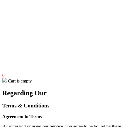
0
Cart is empty
Regarding Our
Terms & Conditions
Agreement to Terms
By accessing or using our Service, you agree to be bound by these