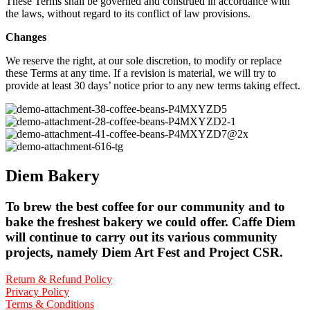
These Terms shall be governed and construed in accordance with
the laws, without regard to its conflict of law provisions.
Changes
We reserve the right, at our sole discretion, to modify or replace
these Terms at any time. If a revision is material, we will try to
provide at least 30 days’ notice prior to any new terms taking effect.
Diem Bakery
To brew the best coffee for our community and to
bake the freshest bakery we could offer. Caffe Diem
will continue to carry out its various community
projects, namely Diem Art Fest and Project CSR.
Return & Refund Policy
Privacy Policy
Terms & Conditions