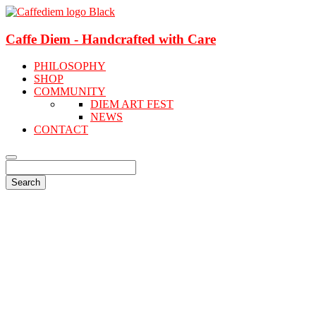
Caffe Diem - Handcrafted with Care
PHILOSOPHY
SHOP
COMMUNITY
DIEM ART FEST
NEWS
CONTACT