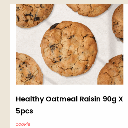
Healthy Oatmeal Raisin 90g X
5pcs
cookie