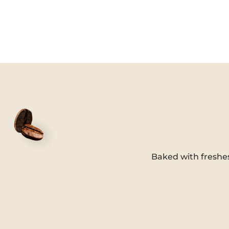
Baked with freshe