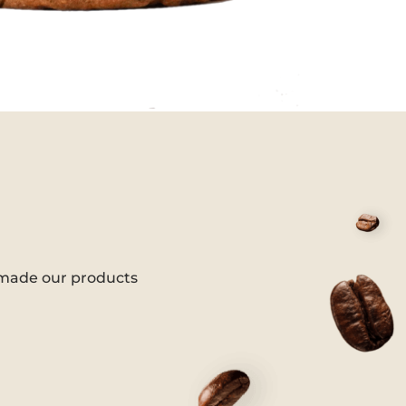
 made our products