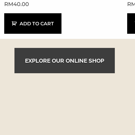
RM
40.00
R
ADD TO CART
EXPLORE OUR ONLINE SHOP