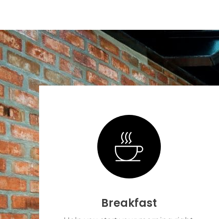
Breakfast