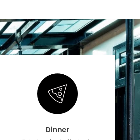
Dinner