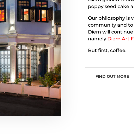
poppy seed cake a
Our philosophy is v
community and to b
Diem will continue 
namely
Diem Art F
But first, coffee.
FIND OUT MORE