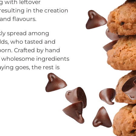
 with leftover
esulting in the creation
 and flavours.
kly spread among
lds, who tasted and
orn. Crafted by hand
th wholesome ingredients
ying goes, the rest is