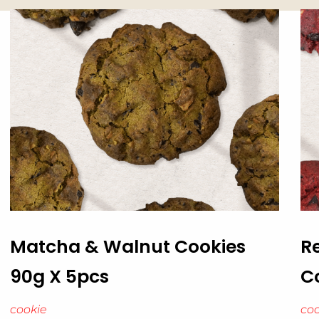
Matcha & Walnut Cookies
R
90g X 5pcs
C
cookie
coo