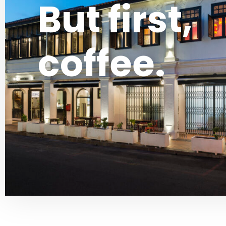
But first,
coffee.