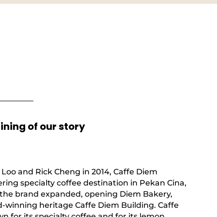
ning of our story
Loo and Rick Cheng in 2014, Caffe Diem
ing specialty coffee destination in Pekan Cina,
9, the brand expanded, opening Diem Bakery,
-winning heritage Caffe Diem Building. Caffe
for its specialty coffee and for its lemon