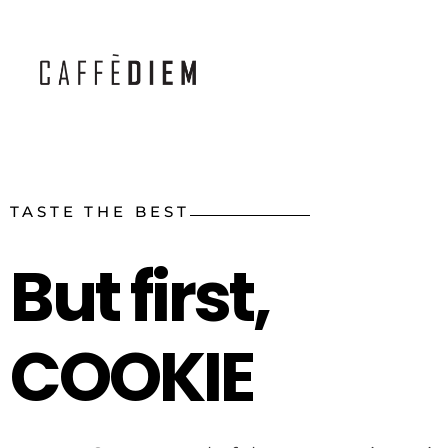
Caffe Diem - Handcrafted with Care
TASTE THE BEST
But first,
COOKIE