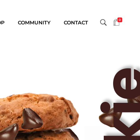
0
OP
COMMUNITY
CONTACT