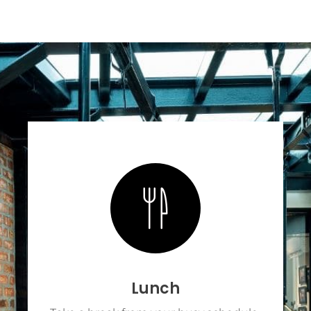
Lunch