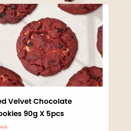
ed Velvet Chocolate
ookies 90g X 5pcs
kie