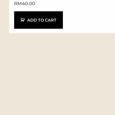
RM
40.00
ADD TO CART