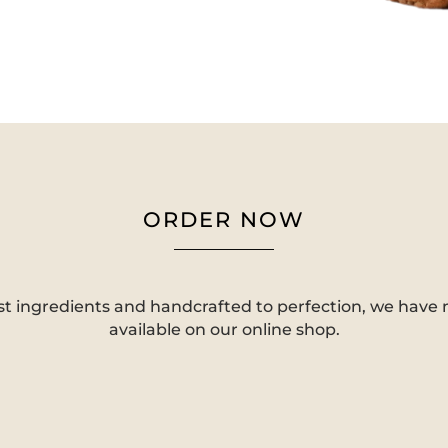
ORDER NOW
st ingredients and handcrafted to perfection, we have
available on our online shop.