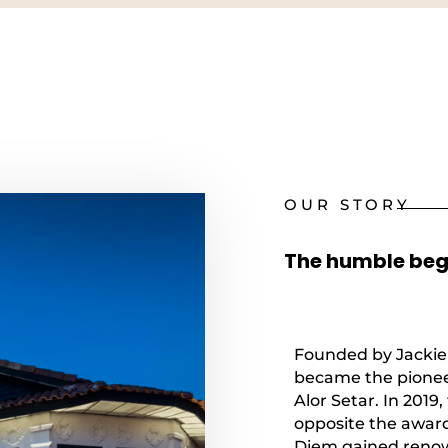
OUR STORY
The humble begi
Founded by Jackie 
became the pioneer
Alor Setar. In 201
opposite the award
Diem gained renown 