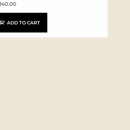
M
40.00
ADD TO CART