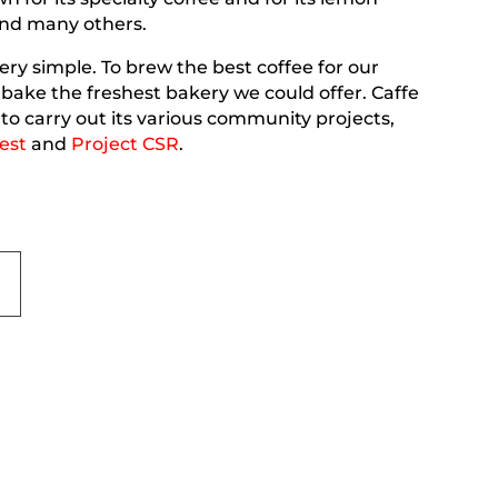
nd many others.
ery simple. To brew the best coffee for our
ake the freshest bakery we could offer. Caffe
to carry out its various community projects,
est
and
Project CSR
.