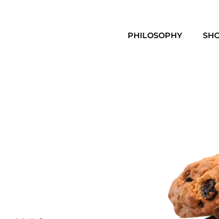
PHILOSOPHY
SH