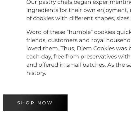
Our pastry chefs began experimenting
ingredients for their own enjoyment, r
of cookies with different shapes, sizes
Word of these “humble” cookies quic
friends, customers and royal househo
loved them. Thus, Diem Cookies was b
each day, free from preservatives wi
and offered in small batches. As the sa
history.
SHOP NOW