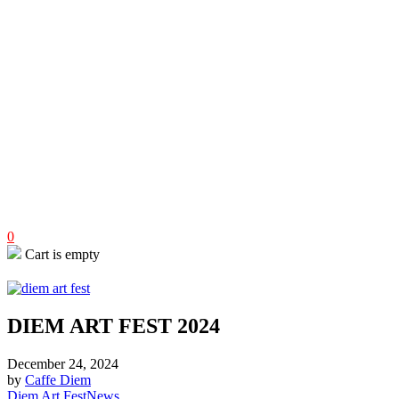
0
Cart is empty
DIEM ART FEST 2024
December 24, 2024
by
Caffe Diem
Diem Art Fest
News