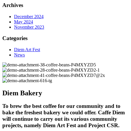
Archives
December 2024
May 2024
November 2023
Categories
Diem Art Fest
News
Diem Bakery
To brew the best coffee for our community and to
bake the freshest bakery we could offer. Caffe Diem
will continue to carry out its various community
projects, namely Diem Art Fest and Project CSR.