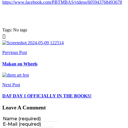
https://www.facebook.com/PBTMBAS/videos/605943768493678
Tags: No tags
Previous Post
Makan on Wheels
Next Post
DAF DAY 1 OFFICIALLY IN THE BOOKS!
Leave A Comment