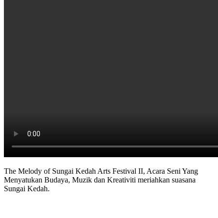
The Melody of Sungai Kedah Arts Festival II, Acara Seni Yang
Menyatukan Budaya, Muzik dan Kreativiti meriahkan suasana
Sungai Kedah.