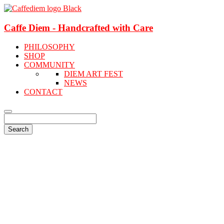
Caffe Diem - Handcrafted with Care
PHILOSOPHY
SHOP
COMMUNITY
DIEM ART FEST
NEWS
CONTACT