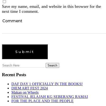
Save my name, email, and website in this browser for the
next time I comment.
Recent Posts
DAF DAY 1 OFFICIALLY IN THE BOOKS!
DIEM ART FEST 2024
Makan on Wheels
FESTIVAL JELAJAH KG SEBERANG RAMAI
FOR THE PLACE AND THE PEOPLE